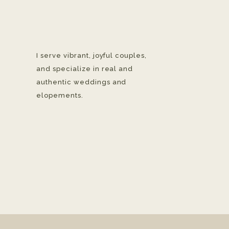
I serve vibrant, joyful couples,
and specialize in real and
authentic weddings and
elopements.