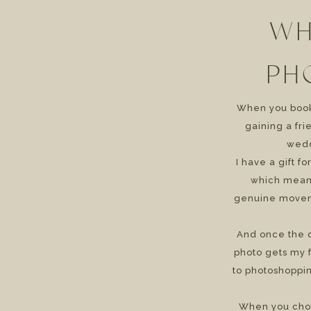
WH
PH
When you book 
gaining a fr
wedd
I have a gift f
which means
genuine movem
And once the d
photo gets my f
to photoshoppin
When you cho