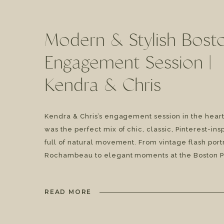
Modern & Stylish Bost
Engagement Session |
Kendra & Chris
Kendra & Chris’s engagement session in the heart
was the perfect mix of chic, classic, Pinterest-ins
full of natural movement. From vintage flash portr
Rochambeau to elegant moments at the Boston P
Library, and a bold finish at the church columns a
street, this session had all the style and […]
READ MORE