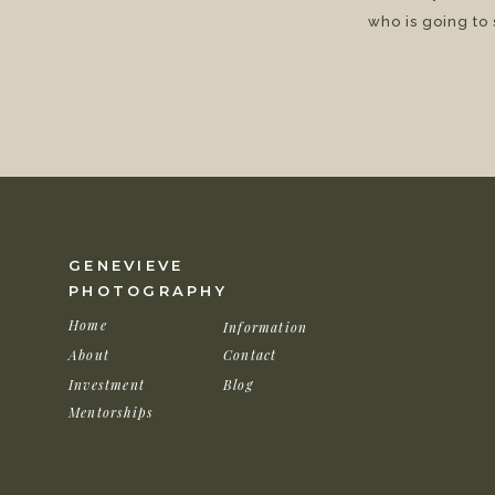
who is going to
GENEVIEVE
PHOTOGRAPHY
Home
Information
About
Contact
Investment
Blog
Mentorships