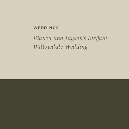
WEDDINGS
Bianca and Jayson's Elegant
Willowdale Wedding