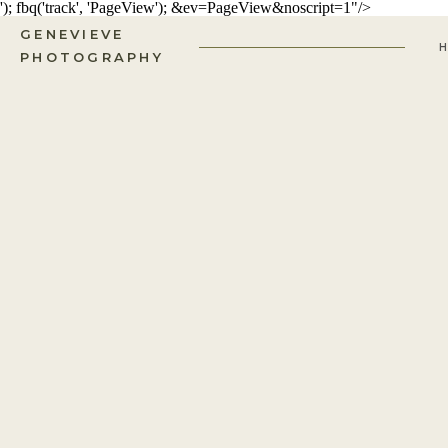
'); fbq('track', 'PageView');
&ev=PageView&noscript=1"/>
GENEVIEVE
PHOTOGRAPHY