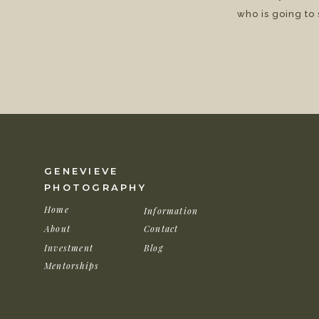
who is going to
GENEVIEVE
PHOTOGRAPHY
Home
Information
About
Contact
Investment
Blog
Mentorships