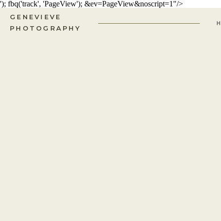
'); fbq('track', 'PageView');
&ev=PageView&noscript=1"/>
GENEVIEVE
PHOTOGRAPHY