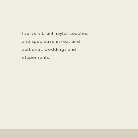
I serve vibrant, joyful couples,
and specialize in real and
authentic weddings and
elopements.