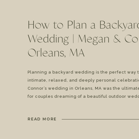
How to Plan a Backyar
Wedding | Megan & Co
Orleans, MA
Planning a backyard wedding is the perfect way 
intimate, relaxed, and deeply personal celebrat
Connor’s wedding in Orleans, MA was the ultimate
for couples dreaming of a beautiful outdoor wed
complete with a fun taco dinner, live music, and 
vows. If you’re considering a Cape Cod backyard 
READ MORE