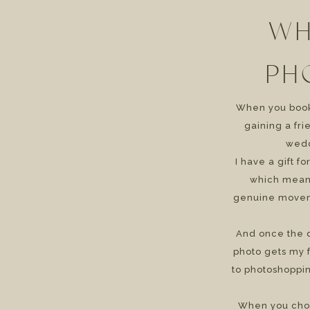
WH
PH
When you book 
gaining a fr
wedd
I have a gift f
which means
genuine movem
And once the d
photo gets my f
to photoshoppin
When you cho