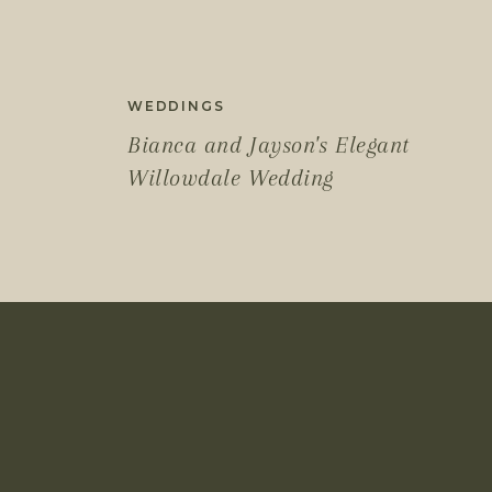
WEDDINGS
Bianca and Jayson's Elegant
Willowdale Wedding