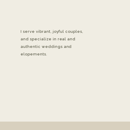
I serve vibrant, joyful couples,
and specialize in real and
authentic weddings and
elopements.