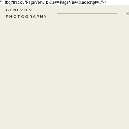
'); fbq('track', 'PageView');
&ev=PageView&noscript=1"/>
GENEVIEVE
PHOTOGRAPHY