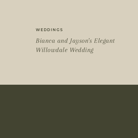
WEDDINGS
Bianca and Jayson's Elegant
Willowdale Wedding