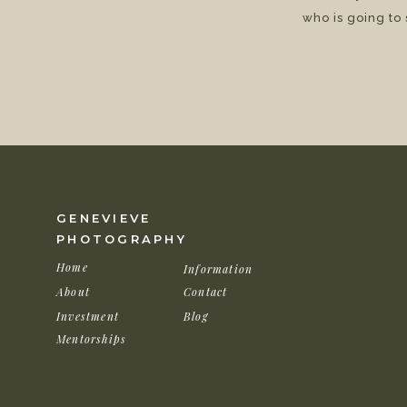
who is going to
GENEVIEVE
PHOTOGRAPHY
Home
Information
About
Contact
Investment
Blog
Mentorships