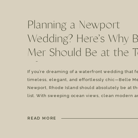
Planning a Newport
Wedding? Here’s Why B
Mer Should Be at the 
of Your List | Katie & J
If you’re dreaming of a waterfront wedding that f
timeless, elegant, and effortlessly chic—Belle Me
Newport, Rhode Island should absolutely be at th
list. With sweeping ocean views, clean modern a
and coastal luxury vibes, this venue brings that “
from the moment you arrive. And after photogra
READ MORE
countless weddings […]