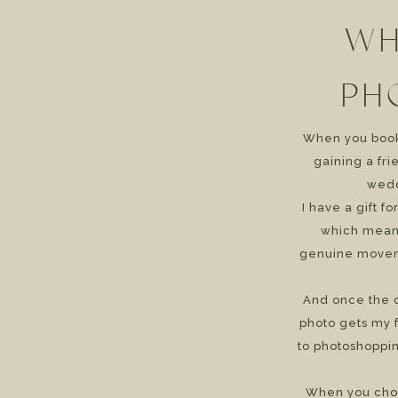
WH
PH
When you book 
gaining a fr
wedd
I have a gift f
which means
genuine movem
And once the d
photo gets my f
to photoshoppin
When you cho