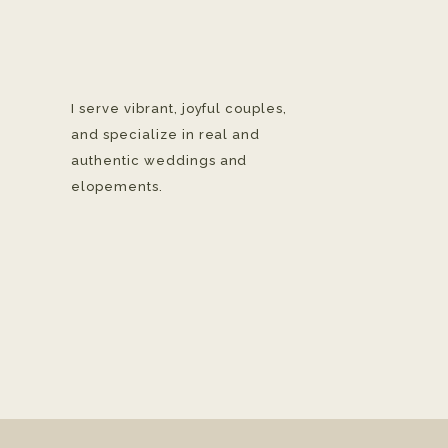
I serve vibrant, joyful couples,
and specialize in real and
authentic weddings and
elopements.