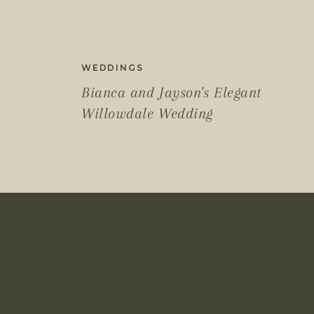
WEDDINGS
Bianca and Jayson's Elegant
Willowdale Wedding