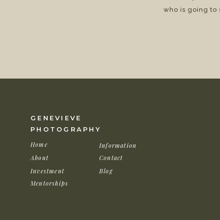
who is going to
GENEVIEVE
PHOTOGRAPHY
Home
Information
About
Contact
Investment
Blog
Mentorships