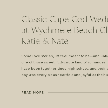
Classic Cape Cod Wed
at Wychmere Beach Cl
Katie & Nate
Some love stories just feel meant to be—and Katie
one of those sweet, full-circle kind of romances
have been together since high school, and their
day was every bit as heartfelt and joyful as their 
tied the knot on a sunny summer day with classi
[…]
READ MORE