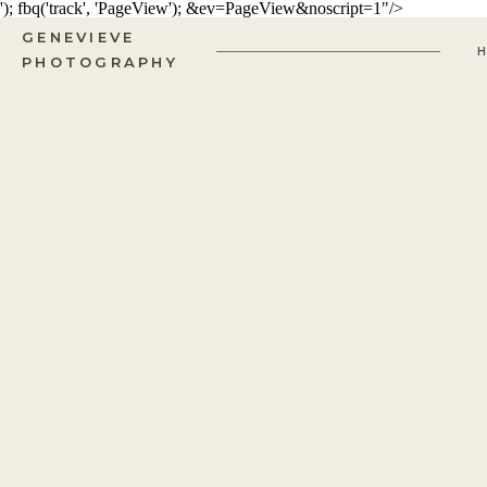
'); fbq('track', 'PageView');
&ev=PageView&noscript=1"/>
GENEVIEVE
PHOTOGRAPHY