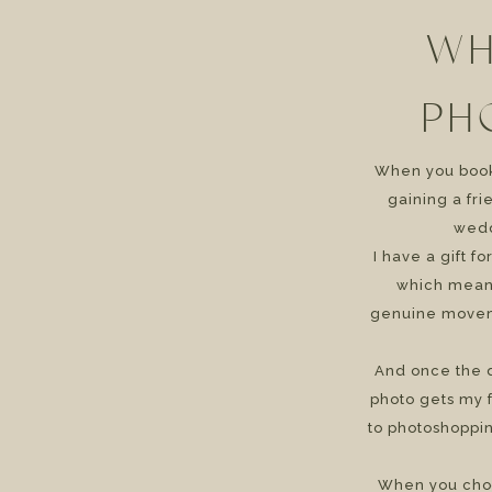
WH
PH
When you book 
gaining a fr
wedd
I have a gift f
which means
genuine movem
And once the d
photo gets my f
to photoshoppin
When you cho