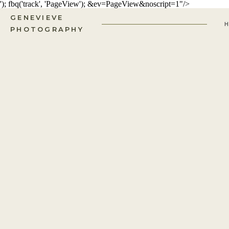
'); fbq('track', 'PageView');
&ev=PageView&noscript=1"/>
GENEVIEVE
PHOTOGRAPHY