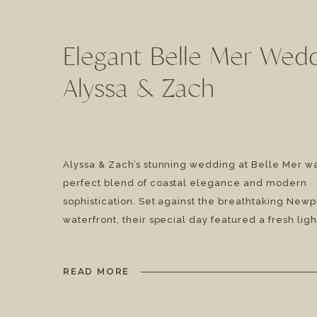
Elegant Belle Mer Wedd
Alyssa & Zach
Alyssa & Zach’s stunning wedding at Belle Mer w
perfect blend of coastal elegance and modern
sophistication. Set against the breathtaking Newp
waterfront, their special day featured a fresh ligh
green, and white color palette, timeless fashion,
incredible live music experience with TI Fusion 
READ MORE
lush floral arrangements by Floral […]