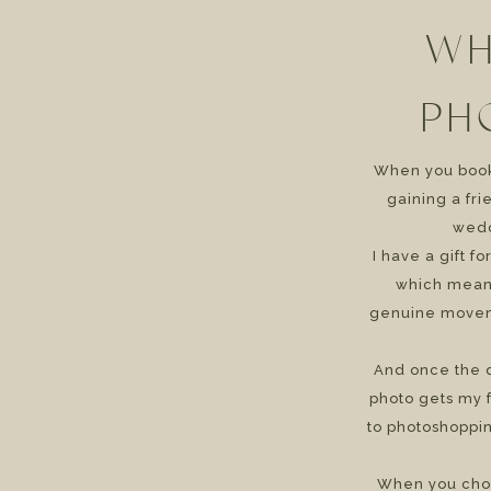
WH
PH
When you book 
gaining a fr
wedd
I have a gift f
which means
genuine movem
And once the d
photo gets my f
to photoshoppin
When you cho