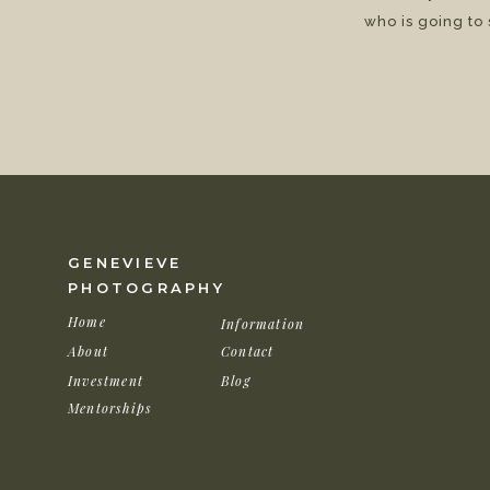
who is going to
GENEVIEVE
PHOTOGRAPHY
Home
Information
About
Contact
Investment
Blog
Mentorships