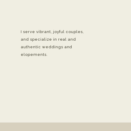
I serve vibrant, joyful couples,
and specialize in real and
authentic weddings and
elopements.