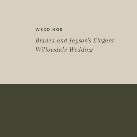
WEDDINGS
Bianca and Jayson's Elegant
Willowdale Wedding