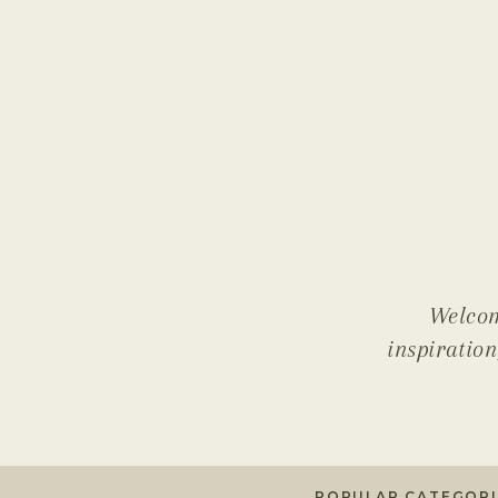
Welcom
inspiration
POPULAR CATEGORI