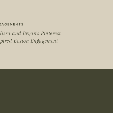
GAGEMENTS
lissa and Bryan's Pinterest
spired Boston Engagement