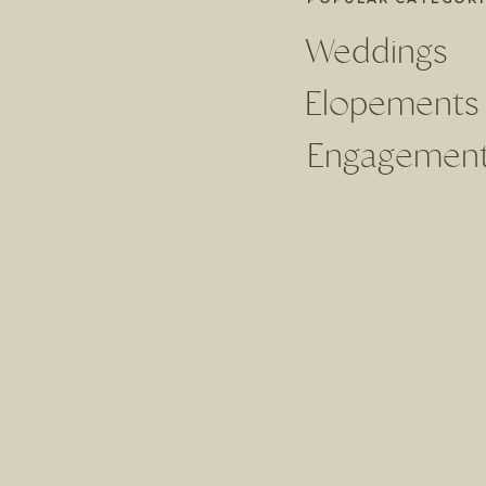
Weddings
Elopements
Engagemen