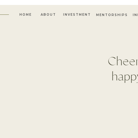
HOME
ABOUT
INVESTMENT
MENTORSHIPS
I
Cheer
happy