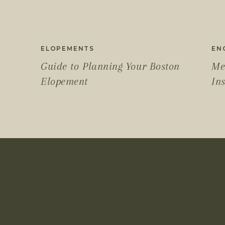
ELOPEMENTS
EN
Guide to Planning Your Boston
Me
Elopement
In