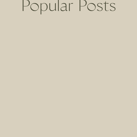
Popular Posts