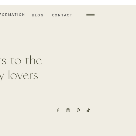
NFORMATION
BLOG
CONTACT
s to the
 lovers