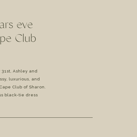
ars eve
ape Club
31st, Ashley and
ssy, luxurious, and
Cape Club of Sharon.
s black-tie dress
 Ashley and Anthony’s