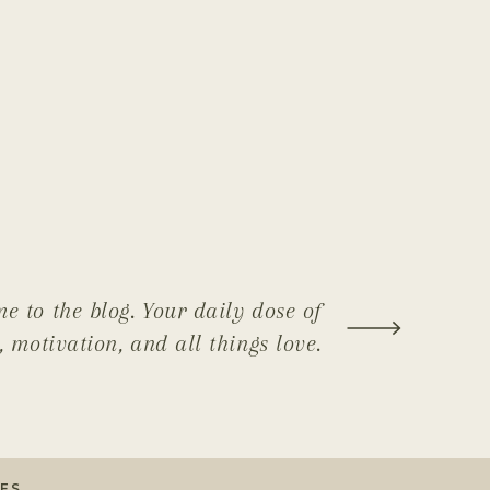
e to the blog. Your daily dose of
, motivation, and all things love.
ES