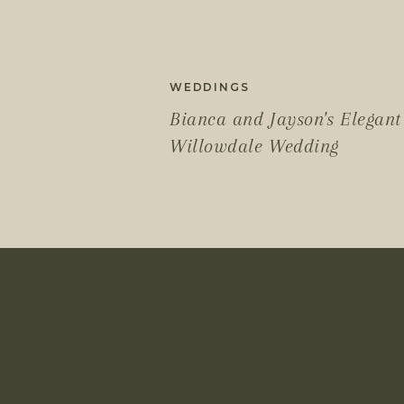
WEDDINGS
Bianca and Jayson's Elegant
Willowdale Wedding