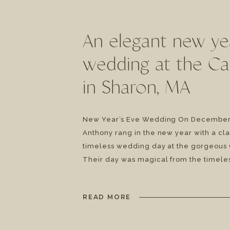
An elegant new ye
wedding at the C
in Sharon, MA
New Year’s Eve Wedding On December 
Anthony rang in the new year with a cla
timeless wedding day at the gorgeous 
Their day was magical from the timeles
code to the white winter wedding feel.
day was filled to the brim […]
READ MORE