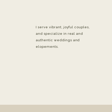
I serve vibrant, joyful couples,
and specialize in real and
authentic weddings and
elopements.