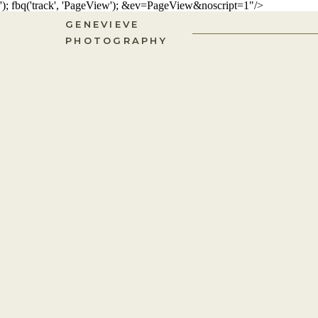
'); fbq('track', 'PageView');
&ev=PageView&noscript=1"/>
GENEVIEVE
PHOTOGRAPHY