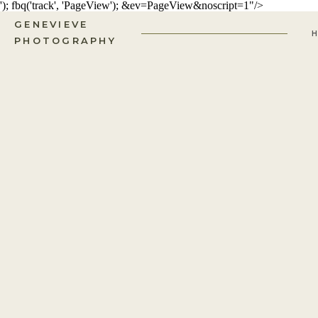
'); fbq('track', 'PageView');
&ev=PageView&noscript=1"/>
GENEVIEVE
PHOTOGRAPHY