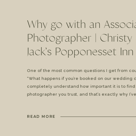
Why go with an Associ
Photographer | Christy
Jack’s Popponesset Inn
Wedding
One of the most common questions I get from cou
“What happens if you’re booked on our wedding d
completely understand how important it is to find
photographer you trust, and that’s exactly why I’ve
fantastic associate team at Genevieve Photograph
I’m not available, my couples still receive […]
READ MORE