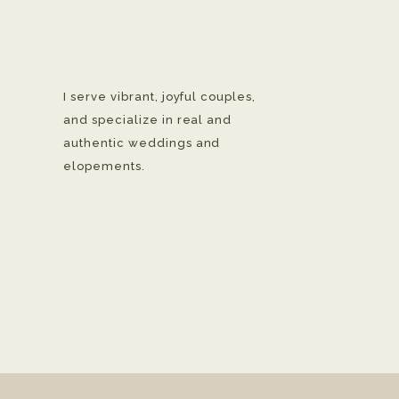
I serve vibrant, joyful couples,
and specialize in real and
authentic weddings and
elopements.