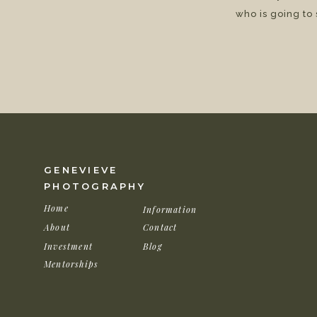
who is going to
GENEVIEVE
PHOTOGRAPHY
Home
Information
About
Contact
Investment
Blog
Mentorships