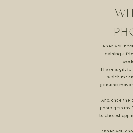
WH
PH
When you book 
gaining a fr
wedd
I have a gift f
which means
genuine movem
And once the d
photo gets my f
to photoshoppin
When you cho