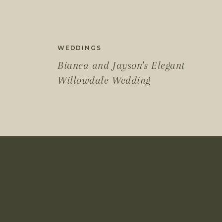
WEDDINGS
Bianca and Jayson's Elegant
Willowdale Wedding