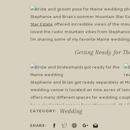
Mountain Star Estate 
Stephanie & Brian
Stephanie and Brian’s summer Mountain Star E
Star Estate
offered incredible views of the mou
loved the rustic mountain vibes from Stephan
I’m sharing some of my favorite Maine wedding 
Getting Ready for T
Stephanie and Brian got ready separately at Mou
wedding venue is located on nine acres of lan
offers many different spaces for wedding coupl
have dedicated spaces for getting ready, the fi
Wedding
CATEGORY:
reception. Something that’s an added bonus of 
lodging on-site for up to thirty-eight weddin
SHARE:
includes all the necessary event essentials li