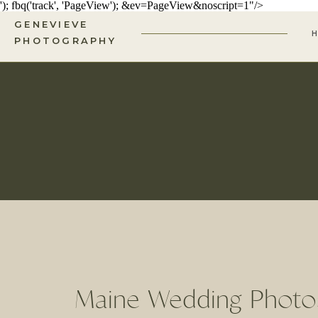
'); fbq('track', 'PageView');
&ev=PageView&noscript=1"/>
GENEVIEVE
PHOTOGRAPHY
Maine Wedding Photos