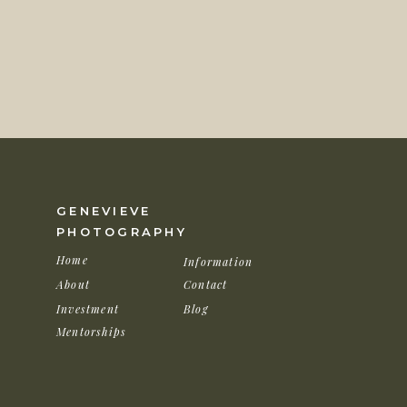
Following the ceremony, guests moved to the ba
beautiful mauve pink and rustic elements the c
decor. After their grand entrance and some min
for a few sunset photos before Stephanie change
love how they turned out! You could see the mo
sunset was absolutely spectacular!
GENEVIEVE
PHOTOGRAPHY
Home
Information
About
Contact
Investment
Blog
Mentorships