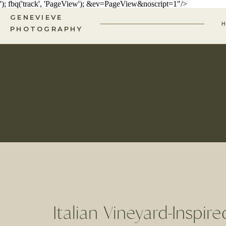
'); fbq('track', 'PageView');
&ev=PageView&noscript=1"/>
GENEVIEVE
PHOTOGRAPHY
Italian Vineyard-Inspir