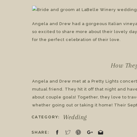
Wedding | Angela & D
Angela and Drew had a gorgeous Italian viney
so excited to share more about their lovely day.
for the perfect celebration of their love.
How The
Angela and Drew met at a Pretty Lights concert
mutual friend. They hit it off that night and ha
about couple goals! Together, they love to trav
whether going out or taking it home! Their Se
ten-year anniversary, and, in my opinion, was
Wedding
CATEGORY:
SHARE: